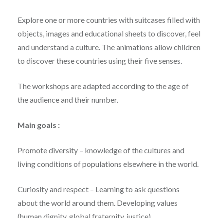
Explore one or more countries with suitcases filled with
objects, images and educational sheets to discover, feel
and understand a culture. The animations allow children
to discover these countries using their five senses.
The workshops are adapted according to the age of
the audience and their number.
Main goals :
Promote diversity – knowledge of the cultures and
living conditions of populations elsewhere in the world.
Curiosity and respect – Learning to ask questions
about the world around them. Developing values ​​
(human dignity, global fraternity, justice).