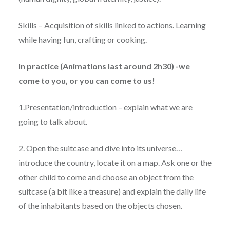
Skills – Acquisition of skills linked to actions. Learning
while having fun, crafting or cooking.
In practice (Animations last around 2h30) -we
come to you, or you can come to us!
1.Presentation/introduction – explain what we are
going to talk about.
2. Open the suitcase and dive into its universe…
introduce the country, locate it on a map. Ask one or the
other child to come and choose an object from the
suitcase (a bit like a treasure) and explain the daily life
of the inhabitants based on the objects chosen.