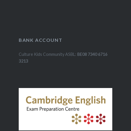
BANK ACCOUNT
Culture Kids Community ASBL:
BE08 7340 6716
3213