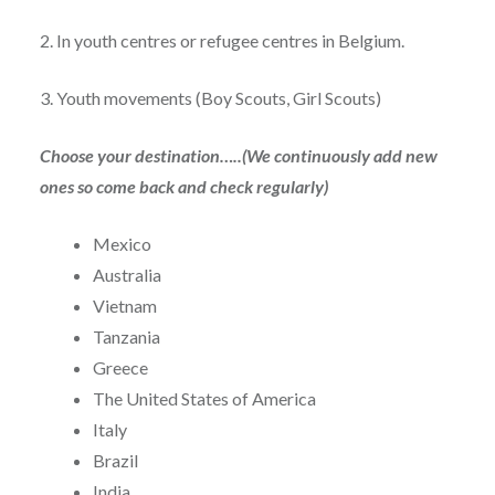
2. In youth centres or refugee centres in Belgium.
3. Youth movements (Boy Scouts, Girl Scouts)
Choose your destination…..(We continuously add new
ones so come back and check regularly)
Mexico
Australia
Vietnam
Tanzania
Greece
The United States of America
Italy
Brazil
India