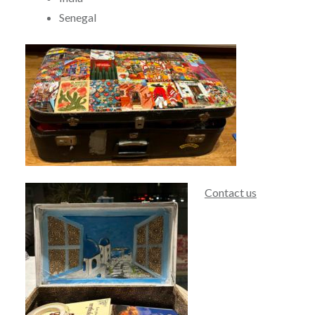
Senegal
Contact us