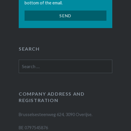
bottom of the email.
SEARCH
Search
for:
COMPANY ADDRESS AND
REGISTRATION
Brusselsesteenweg 624, 3090 Overijse.
BE 0797545876