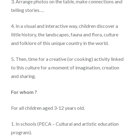
3. Arrange photos on the table, make connections and
telling stories….
4. In a visual and interactive way, children discover a
little history, the landscapes, fauna and flora, culture
and folklore of this unique country in the world.
5. Then, time for a creative (or cooking) activity linked
to this culture for a moment of imagination, creation
and sharing.
For whom ?
For all children aged 3-12 years old.
1. In schools (PECA – Cultural and artistic education
program).