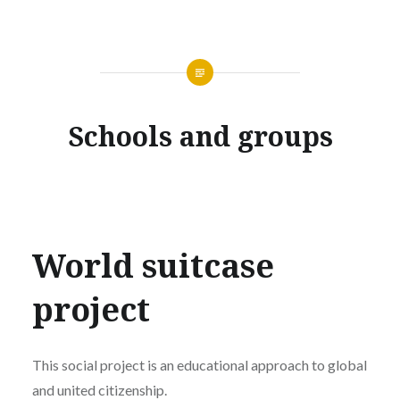
Schools and groups
World suitcase
project
This social project is an educational approach to global
and united citizenship.