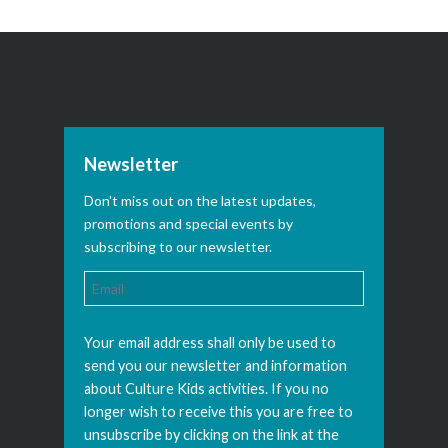
Newsletter
Don't miss out on the latest updates,
promotions and special events by
subscribing to our newsletter.
Your email address shall only be used to
send you our newsletter and information
about Culture Kids activities. If you no
longer wish to receive this you are free to
unsubscribe by clicking on the link at the