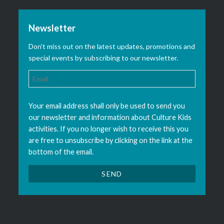
Newsletter
Don't miss out on the latest updates, promotions and
special events by subscribing to our newsletter.
Your email address shall only be used to send you
our newsletter and information about Culture Kids
activities. If you no longer wish to receive this you
are free to unsubscribe by clicking on the link at the
bottom of the email.