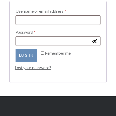
Required
Username or email address
*
Required
Password
*
Remember me
LOG IN
Lost your password?