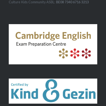
Culture Kids Community ASBL:
BE08 7340 6716 3213