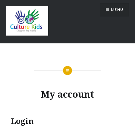
Skip
MENU
to
content
My account
Login