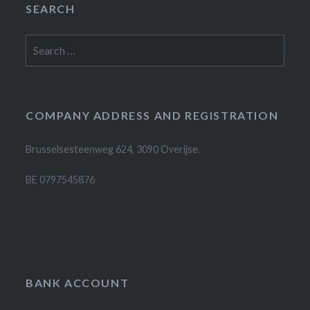
SEARCH
Search
for:
COMPANY ADDRESS AND REGISTRATION
Brusselsesteenweg 624, 3090 Overijse.
BE 0797545876
BANK ACCOUNT