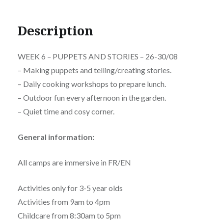
Description
WEEK 6 – PUPPETS AND STORIES – 26-30/08
– Making puppets and telling/creating stories.
– Daily cooking workshops to prepare lunch.
– Outdoor fun every afternoon in the garden.
– Quiet time and cosy corner.
General information:
All camps are immersive in FR/EN
Activities only for 3-5 year olds
Activities from 9am to 4pm
Childcare from 8:30am to 5pm