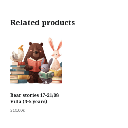
Related products
Bear stories 17-21/08
Villa (3-5 years)
210,00
€