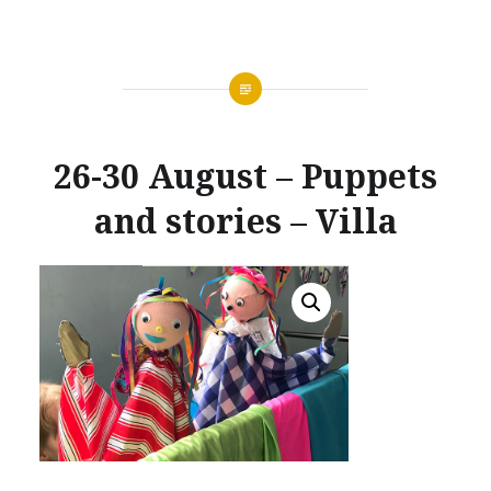
26-30 August – Puppets
and stories – Villa