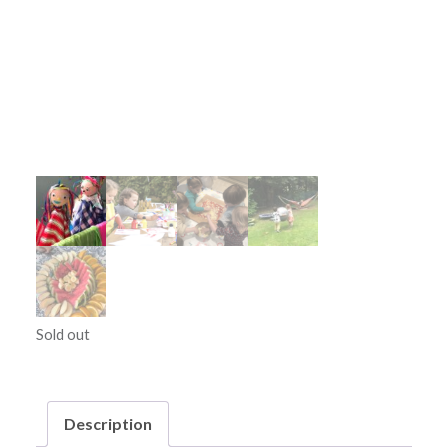
Sold out
Description