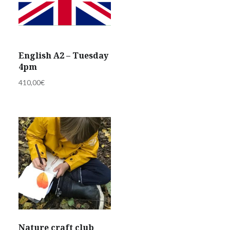
English A2 – Tuesday
4pm
410,00
€
Nature craft club