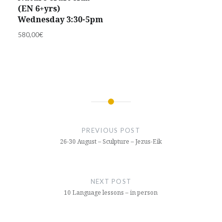
(EN 6+yrs)
Wednesday 3:30-5pm
580,00
€
Post
navigation
PREVIOUS POST
26-30 August – Sculpture – Jezus-Eik
NEXT POST
10 Language lessons – in person