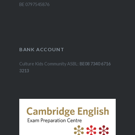
BE 0797545876
BANK ACCOUNT
Culture Kids Community ASBL:
BE08 7340 6716
3213