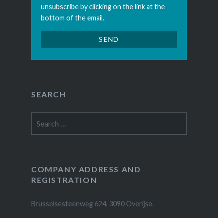
unsubscribe by clicking on the link at the
bottom of the email.
SEARCH
Search
for:
COMPANY ADDRESS AND
REGISTRATION
Brusselsesteenweg 624, 3090 Overijse.