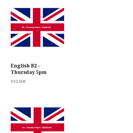
English B2 –
Thursday 5pm
410,00
€