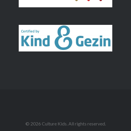
© 2026 Culture Kids. All rights reserved.