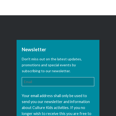
Newsletter
Don't miss out on the latest updates,
promotions and special events by
subscribing to our newsletter.
Your email address shall only be used to
send you our newsletter and information
about Culture Kids activities. If you no
longer wish to receive this you are free to