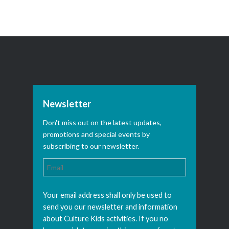
Newsletter
Don't miss out on the latest updates,
promotions and special events by
subscribing to our newsletter.
Your email address shall only be used to
send you our newsletter and information
about Culture Kids activities. If you no