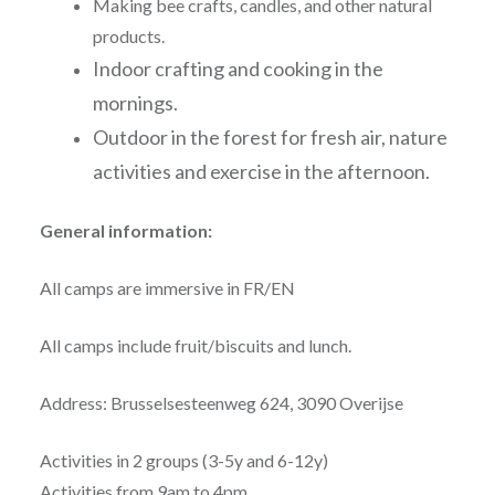
Making bee crafts, candles, and other natural
products.
Indoor crafting and cooking in the
mornings.
Outdoor in the forest for fresh air, nature
activities and exercise in the afternoon.
General information:
All camps are immersive in FR/EN
All camps include fruit/biscuits and lunch.
Address: Brusselsesteenweg 624, 3090 Overijse
Activities in 2 groups (3-5y and 6-12y)
Activities from 9am to 4pm