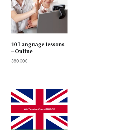
10 Language lessons
– Online
380,00
€