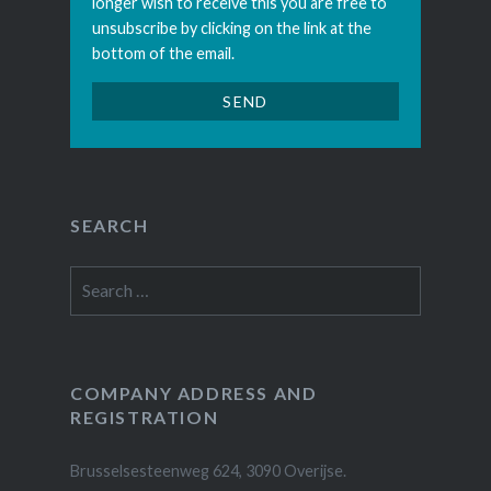
longer wish to receive this you are free to
unsubscribe by clicking on the link at the
bottom of the email.
SEARCH
Search
for:
COMPANY ADDRESS AND
REGISTRATION
Brusselsesteenweg 624, 3090 Overijse.