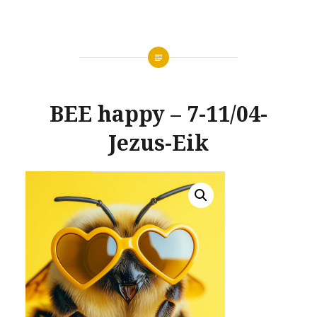
BEE happy – 7-11/04-
Jezus-Eik