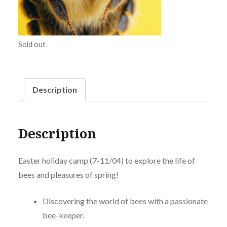
Sold out
Description
Description
Easter holiday camp (7-11/04) to explore the life of
bees and pleasures of spring!
Discovering the world of bees with a passionate
bee-keeper.