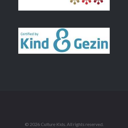
© 2026 Culture Kids. All rights reserved.