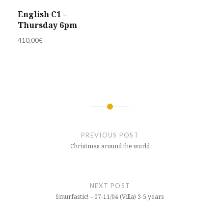
English C1 –
Thursday 6pm
410,00
€
Post
navigation
PREVIOUS POST
Christmas around the world
NEXT POST
Smurfastic! – 07-11/04 (Villa) 3-5 years