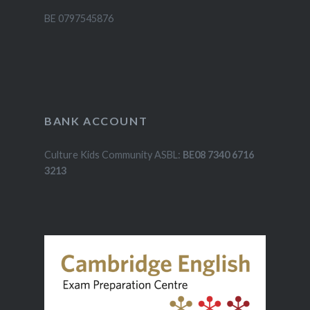
BE 0797545876
BANK ACCOUNT
Culture Kids Community ASBL:
BE08 7340 6716
3213