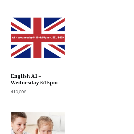
English A1 –
Wednesday 5:15pm
410,00
€