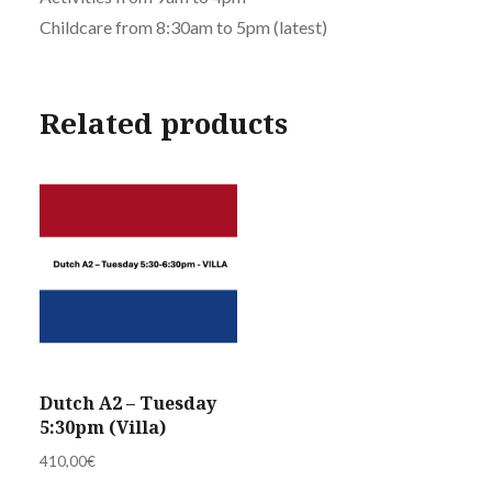
Childcare from 8:30am to 5pm (latest)
Related products
Dutch A2 – Tuesday
5:30pm (Villa)
410,00
€