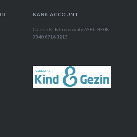
ND
BANK ACCOUNT
Culture Kids Community ASBL:
BE08
7340 6716 3213