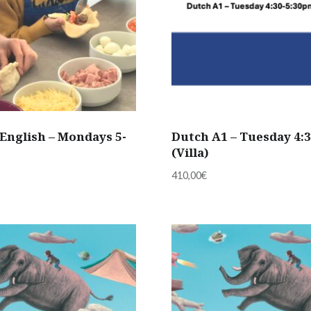
English – Mondays 5-
Dutch A1 – Tuesday 4:
(Villa)
410,00
€