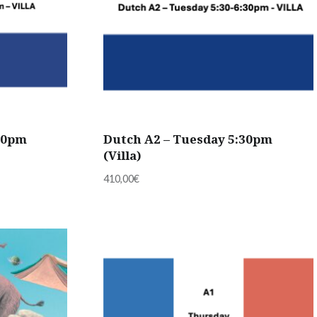
30pm
Dutch A2 – Tuesday 5:30pm
(Villa)
410,00
€