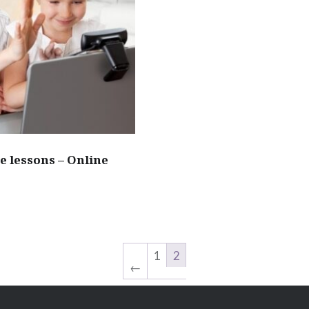
e lessons – Online
1
2
←