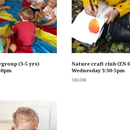
group (3-5 yrs)
Nature craft club (EN 
:30pm
Wednesday 3:30-5pm
580,00
€