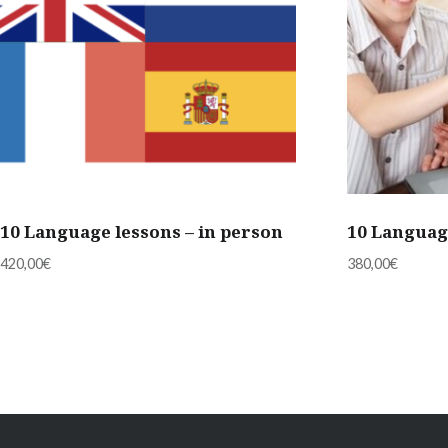
10 Language lessons – in person
10 Languag
420,00
€
380,00
€