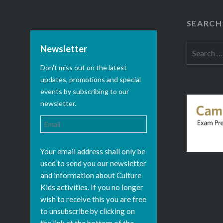
SEARCH
Search
Newsletter
for:
Don't miss out on the latest
updates, promotions and special
events by subscribing to our
newsletter.
Your email address shall only be
used to send you our newsletter
and information about Culture
Kids activities. If you no longer
wish to receive this you are free
to unsubscribe by clicking on