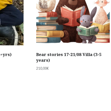
6+yrs)
Bear stories 17-21/08 Villa (3-5
years)
210,00
€