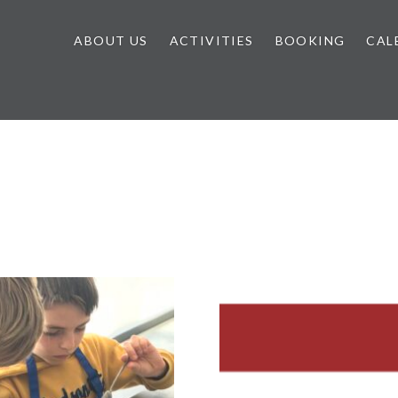
ABOUT US
ACTIVITIES
BOOKING
CAL