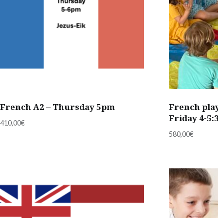
French A2 – Thursday 5pm
French play
Friday 4-5
410,00
€
580,00
€