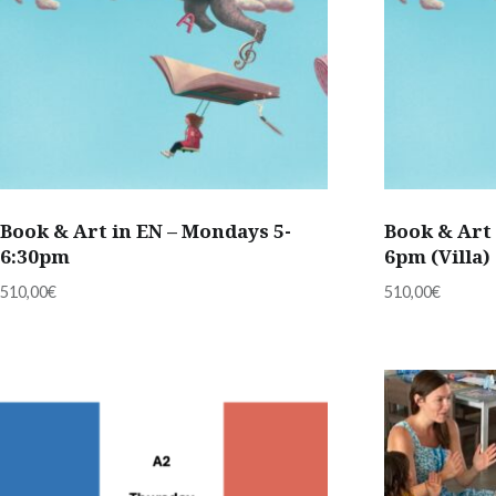
Book & Art in EN – Mondays 5-
Book & Art 
6:30pm
6pm (Villa)
510,00
€
510,00
€