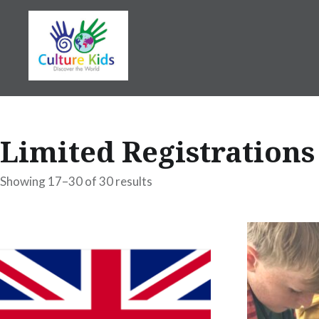
Skip
to
content
Limited Registrations
Showing 17–30 of 30 results