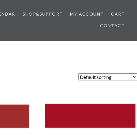
ENDAR
SHOP&SUPPORT
MY ACCOUNT
CART
CONTACT