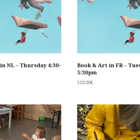
in NL – Thursday 4:30-
Book & Art in FR – Tue
5:30pm
510,00
€