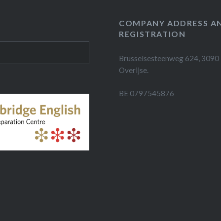
COMPANY ADDRESS A
REGISTRATION
Brusselsesteenweg 624, 3090
Overijse.
BE 0797545876