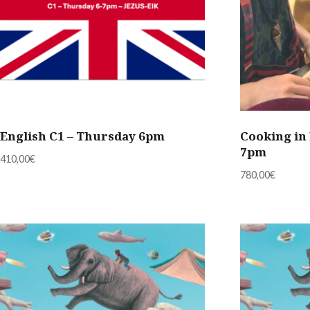
English C1 – Thursday 6pm
Cooking in 
7pm
410,00
€
780,00
€