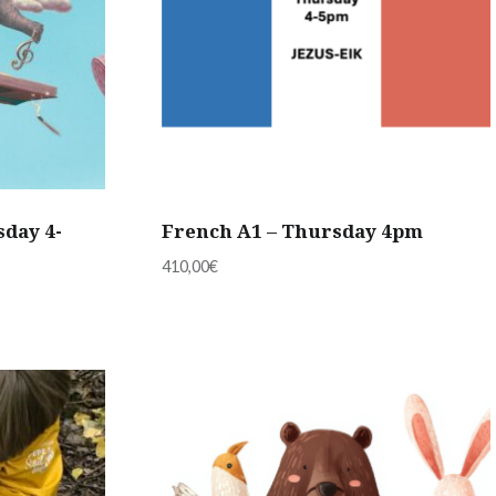
sday 4-
French A1 – Thursday 4pm
410,00
€