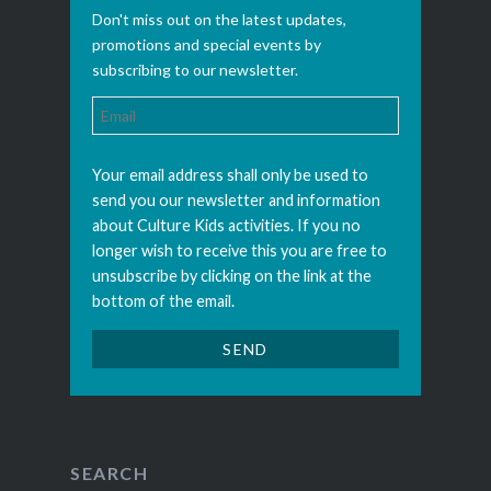
Don't miss out on the latest updates,
promotions and special events by
subscribing to our newsletter.
Your email address shall only be used to
send you our newsletter and information
about Culture Kids activities. If you no
longer wish to receive this you are free to
unsubscribe by clicking on the link at the
bottom of the email.
SEARCH