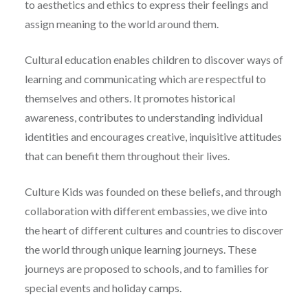
to aesthetics and ethics to express their feelings and
assign meaning to the world around them.
Cultural education enables children to discover ways of
learning and communicating which are respectful to
themselves and others. It promotes historical
awareness, contributes to understanding individual
identities and encourages creative, inquisitive attitudes
that can benefit them throughout their lives.
Culture Kids was founded on these beliefs, and through
collaboration with different embassies, we dive into
the heart of different cultures and countries to discover
the world through unique learning journeys. These
journeys are proposed to schools, and to families for
special events and holiday camps.