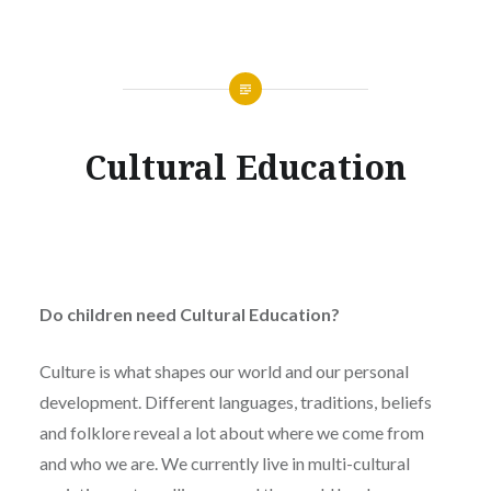
Cultural Education
Do children need Cultural Education?
Culture is what shapes our world and our personal
development. Different languages, traditions, beliefs
and folklore reveal a lot about where we come from
and who we are. We currently live in multi-cultural