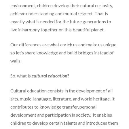
environment, children develop their natural curiosity,
achieve understanding and mutual respect. That is
exactly what is needed for the future generations to
live in harmony together on this beautiful planet.
Our differences are what enrich us and make us unique,
so let’s share knowledge and build bridges instead of
walls.
So, what is
cultural education
?
Cultural education consists in the development of all
arts, music, language, literature, and world heritage. It
contributes to knowledge transfer, personal
development and participation in society. It enables
children to develop certain talents and introduces them