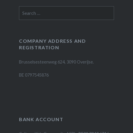
Search
for:
COMPANY ADDRESS AND
REGISTRATION
Brusselsesteenweg 624, 3090 Overijse.
BE 0797545876
BANK ACCOUNT