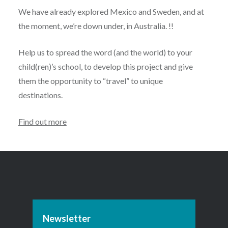
We have already explored Mexico and Sweden, and at
the moment, we’re down under, in Australia. !!
Help us to spread the word (and the world) to your
child(ren)’s school, to develop this project and give
them the opportunity to “travel” to unique
destinations.
Find out more
Newsletter