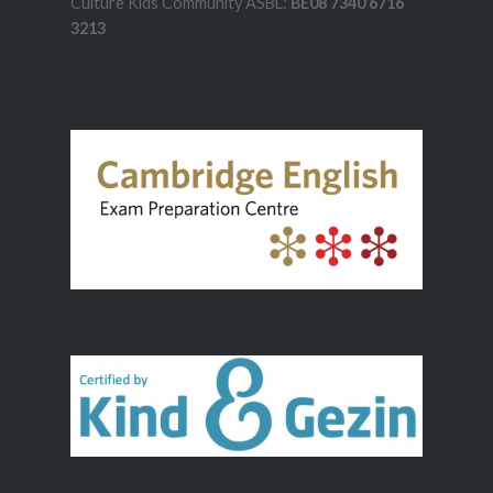
Culture Kids Community ASBL:
BE08 7340 6716
3213