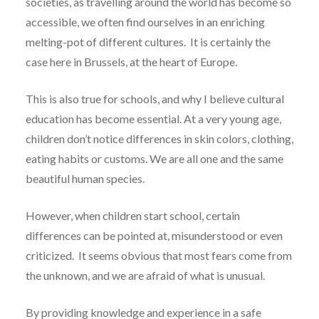
societies, as travelling around the world has become so
accessible, we often find ourselves in an enriching
melting-pot of different cultures. It is certainly the
case here in Brussels, at the heart of Europe.
This is also true for schools, and why I believe cultural
education has become essential. At a very young age,
children don’t notice differences in skin colors, clothing,
eating habits or customs. We are all one and the same
beautiful human species.
However, when children start school, certain
differences can be pointed at, misunderstood or even
criticized. It seems obvious that most fears come from
the unknown, and we are afraid of what is unusual.
By providing knowledge and experience in a safe